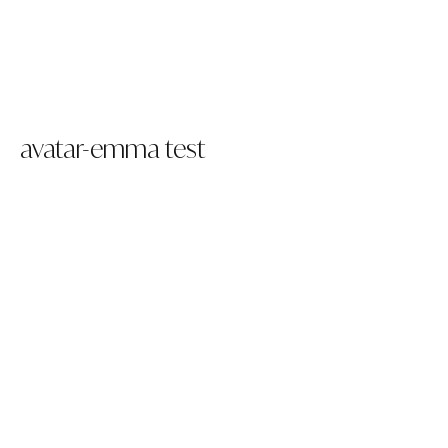
avatar-emma test