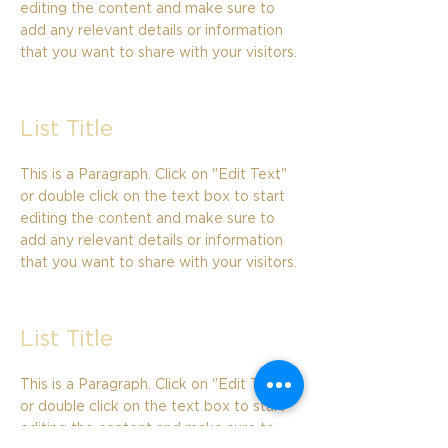
editing the content and make sure to
add any relevant details or information
that you want to share with your visitors.
List Title
This is a Paragraph. Click on "Edit Text"
or double click on the text box to start
editing the content and make sure to
add any relevant details or information
that you want to share with your visitors.
List Title
This is a Paragraph. Click on "Edit Text"
or double click on the text box to start
editing the content and make sure to