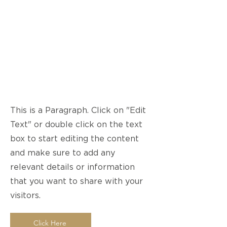
Page Title
This is a Paragraph. Click on "Edit
Text" or double click on the text
box to start editing the content
and make sure to add any
relevant details or information
that you want to share with your
visitors.
Click Here