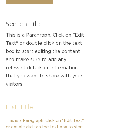
Section Title
This is a Paragraph. Click on "Edit
Text" or double click on the text
box to start editing the content
and make sure to add any
relevant details or information
that you want to share with your
visitors.
List Title
This is a Paragraph. Click on "Edit Text"
or double click on the text box to start